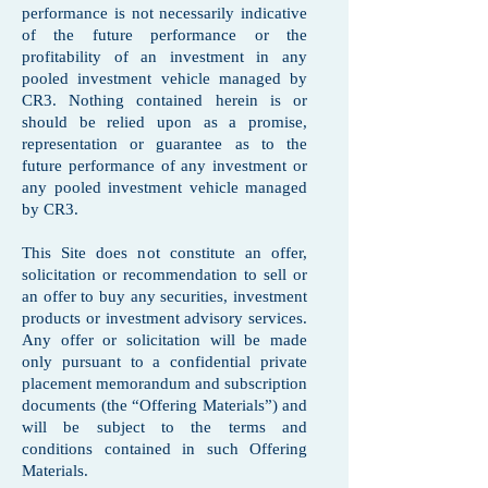
performance is not necessarily indicative
of the future performance or the
profitability of an investment in any
pooled investment vehicle managed by
CR3. Nothing contained herein is or
should be relied upon as a promise,
representation or guarantee as to the
future performance of any investment or
any pooled investment vehicle managed
by CR3.
This Site does not constitute an offer,
solicitation or recommendation to sell or
an offer to buy any securities, investment
products or investment advisory services.
Any offer or solicitation will be made
only pursuant to a confidential private
placement memorandum and subscription
documents (the “Offering Materials”) and
will be subject to the terms and
conditions contained in such Offering
Materials.