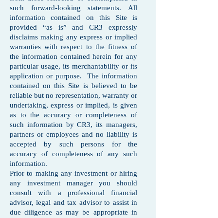
such forward-looking statements. All
information contained on this Site is
provided “as is” and CR3 expressly
disclaims making any express or implied
warranties with respect to the fitness of
the information contained herein for any
particular usage, its merchantability or its
application or purpose. The information
contained on this Site is believed to be
reliable but no representation, warranty or
undertaking, express or implied, is given
as to the accuracy or completeness of
such information by CR3, its managers,
partners or employees and no liability is
accepted by such persons for the
accuracy of completeness of any such
information.
Prior to making any investment or hiring
any investment manager you should
consult with a professional financial
advisor, legal and tax advisor to assist in
due diligence as may be appropriate in