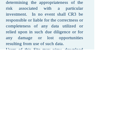
determining the appropriateness of the
risk associated with a particular
investment. In no event shall CR3 be
responsible or liable for the correctness or
completeness of any data utilized or
relied upon in such due diligence or for
any damage or lost opportunities
resulting from use of such data.
Users of this Site may view, download
and print information and materials on
this Site for their personal and internal
business use provided that all hard copies
contain all copyright and other applicable
notices. No users may reproduce,
modify, copy, alter in any way, distribute,
sell, resell, transmit, transfer, license,
assign or publish any information
obtained from this Site. Users shall not
use this site at any time for any purpose
that is unlawful or prohibited and shall
comply with any applicable local, state,
national or international laws or