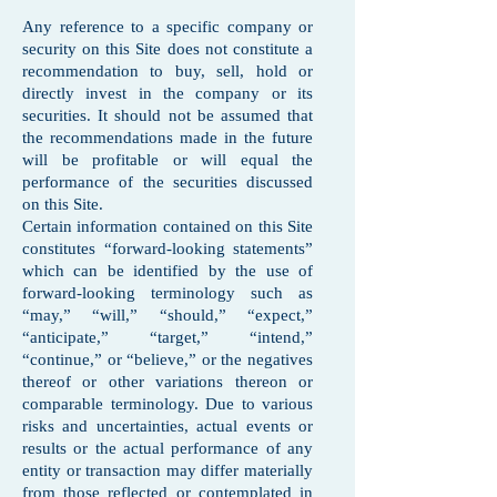
Any reference to a specific company or
security on this Site does not constitute a
recommendation to buy, sell, hold or
directly invest in the company or its
securities. It should not be assumed that
the recommendations made in the future
will be profitable or will equal the
performance of the securities discussed
on this Site.
Certain information contained on this Site
constitutes “forward-looking statements”
which can be identified by the use of
forward-looking terminology such as
“may,” “will,” “should,” “expect,”
“anticipate,” “target,” “intend,”
“continue,” or “believe,” or the negatives
thereof or other variations thereon or
comparable terminology. Due to various
risks and uncertainties, actual events or
results or the actual performance of any
entity or transaction may differ materially
from those reflected or contemplated in