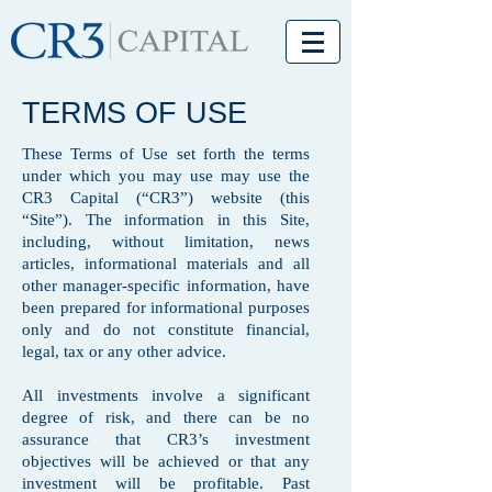
TERMS OF USE
These Terms of Use set forth the terms
under which you may use may use the
CR3 Capital (“CR3”) website (this
“Site”). The information in this Site,
including, without limitation, news
articles, informational materials and all
other manager-specific information, have
been prepared for informational purposes
only and do not constitute financial,
legal, tax or any other advice.
All investments involve a significant
degree of risk, and there can be no
assurance that CR3’s investment
objectives will be achieved or that any
investment will be profitable. Past